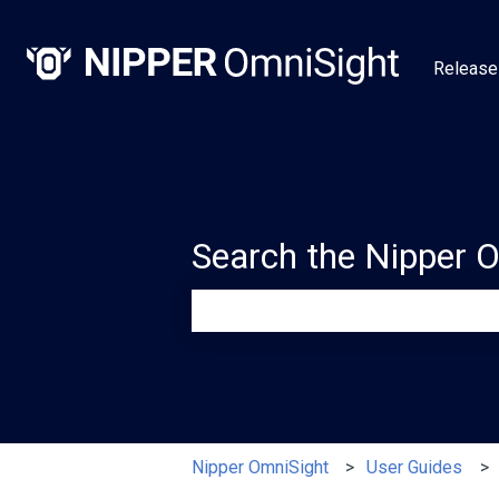
Release
Search the Nipper 
There are no suggestions because th
Nipper OmniSight
User Guides