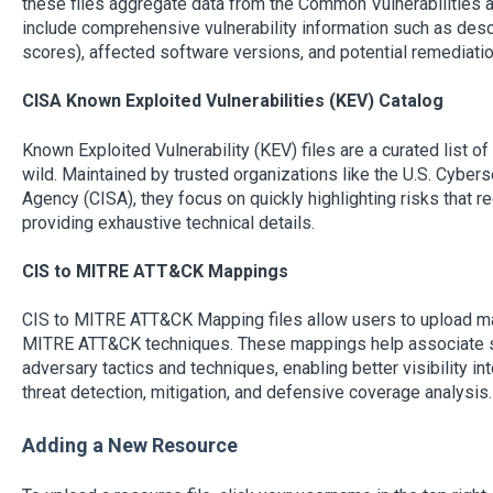
these files aggregate data from the Common Vulnerabilities
include comprehensive vulnerability information such as descr
scores), affected software versions, and potential remediati
CISA Known Exploited Vulnerabilities (KEV) Catalog
Known Exploited Vulnerability (KEV) files are a curated list of 
wild. Maintained by trusted organizations like the U.S. Cybers
Agency (CISA), they focus on quickly highlighting risks that r
providing exhaustive technical details.
CIS to MITRE ATT&CK Mappings
CIS to MITRE ATT&CK Mapping files allow users to upload m
MITRE ATT&CK techniques. These mappings help associate sec
adversary tactics and techniques, enabling better visibility 
threat detection, mitigation, and defensive coverage analysis.
Adding a New Resource