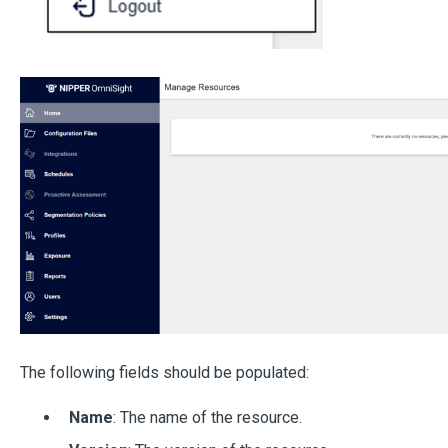
The following fields should be populated:
Name
: The name of the resource.