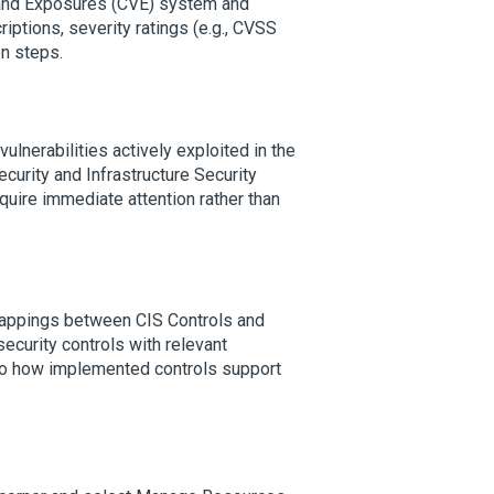
 and Exposures (CVE) system and
iptions, severity ratings (e.g., CVSS
on steps.
vulnerabilities actively exploited in the
ecurity and Infrastructure Security
equire immediate attention rather than
appings between CIS Controls and
urity controls with relevant
into how implemented controls support