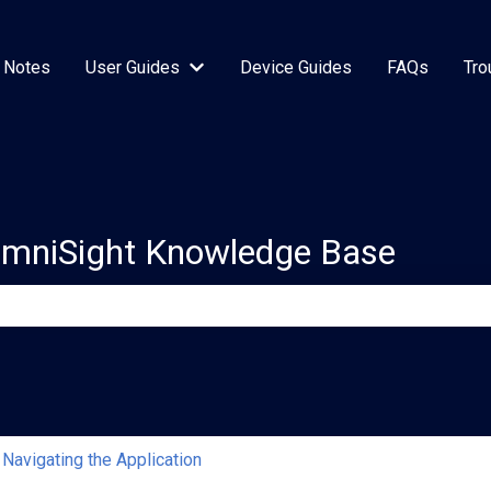
 Notes
User Guides
Device Guides
FAQs
Tro
Show submenu for User Guides
OmniSight Knowledge Base
e search field is empty.
Navigating the Application