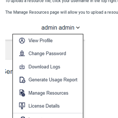
To upload a resource file, click your username in the top rig
The Manage Resources page will allow you to upload a resour