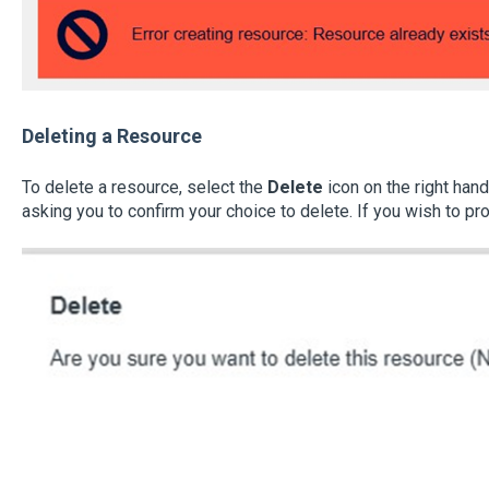
Deleting a Resource
To delete a resource, select the
Delete
icon on the right hand
asking you to confirm your choice to delete. If you wish to pr