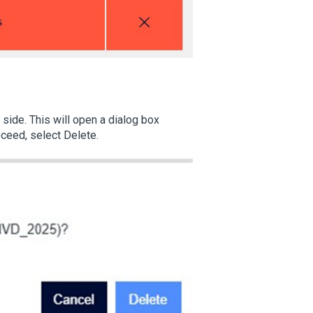
 side. This will open a dialog box
oceed, select Delete.