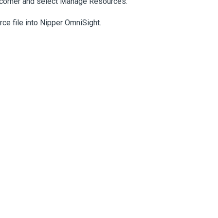
ht corner and select Manage Resources.
ce file into Nipper OmniSight.