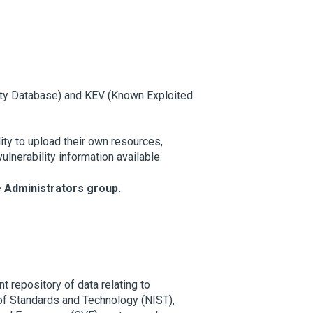
ity Database) and KEV (Known Exploited
ty to upload their own resources,
lnerability information available.
e Administrators group.
t repository of data relating to
 of Standards and Technology (NIST),