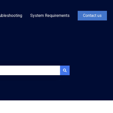
ubleshooting
System Requirements
Contact us