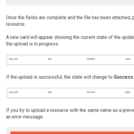
Once the fields are complete and the file has been attached,
resource.
A new card will appear showing the current state of the update.
the upload is in progress.
If the upload is successful, the state will change to
Success
If you try to upload a resource with the same name as a previ
an error message.