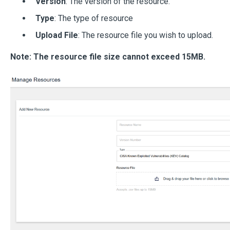
Version
: The version of the resource.
Type
: The type of resource
Upload File
: The resource file you wish to upload.
Note: The resource file size cannot exceed 15MB.