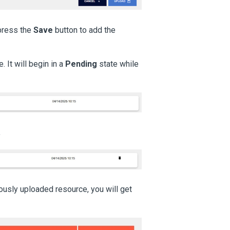
 press the
Save
button to add the
 It will begin in a
Pending
state while
.
ously uploaded resource, you will get