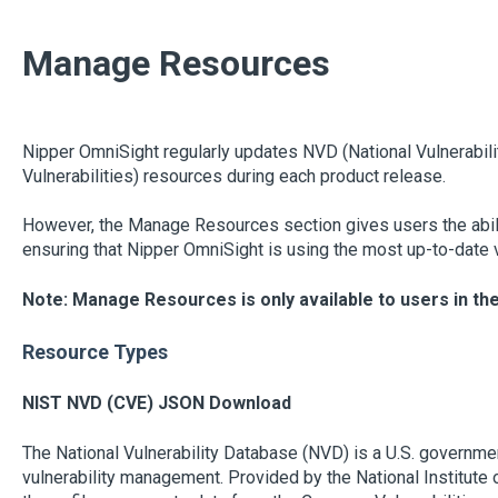
Manage Resources
Nipper OmniSight regularly updates NVD (National Vulnerabil
Vulnerabilities) resources during each product release.
However, the Manage Resources section gives users the abili
ensuring that Nipper OmniSight is using the most up-to-date vu
Note: Manage Resources is only available to users in th
Resource Types
NIST NVD (CVE) JSON Download
The National Vulnerability Database (NVD) is a U.S. governmen
vulnerability management. Provided by the National Institute