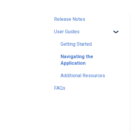
Release Notes
User Guides
Getting Started
Navigating the
Application
Additional Resources
FAQs