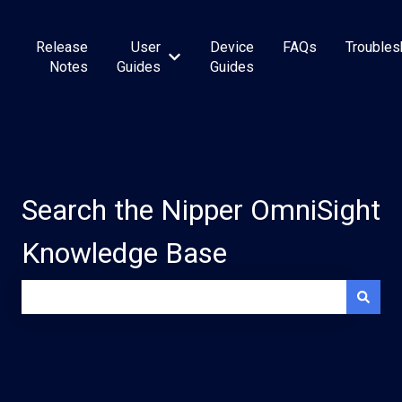
Release
User
Device
FAQs
Troubles
Show submenu for User Guides
Notes
Guides
Guides
Search the Nipper OmniSight
Knowledge Base
There are no suggestions because the search field is e