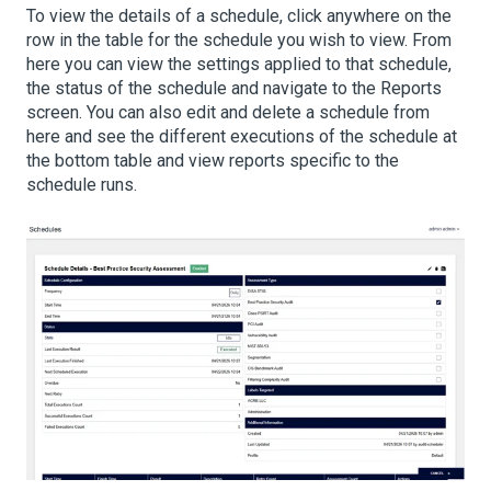
To view the details of a schedule, click anywhere on the
row in the table for the schedule you wish to view. From
here you can view the settings applied to that schedule,
the status of the schedule and navigate to the Reports
screen. You can also edit and delete a schedule from
here and see the different executions of the schedule at
the bottom table and view reports specific to the
schedule runs.