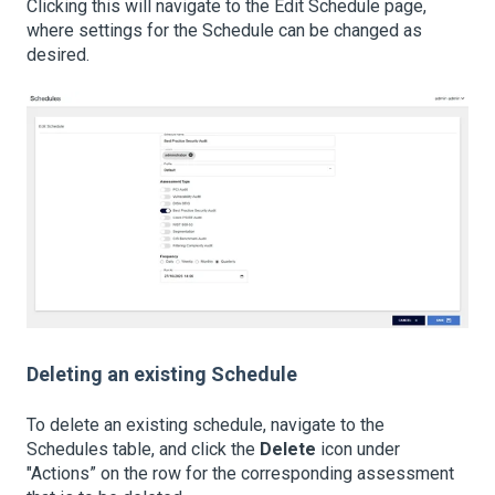
Clicking this will navigate to the Edit Schedule page,
where settings for the Schedule can be changed as
desired.
Deleting an existing Schedule
To delete an existing schedule, navigate to the
Schedules table, and click the
Delete
icon under
"Actions” on the row for the corresponding assessment