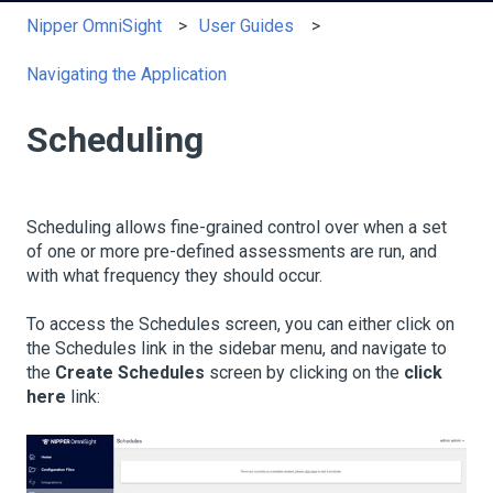
Nipper OmniSight
User Guides
Navigating the Application
Scheduling
Scheduling allows fine-grained control over when a set
of one or more pre-defined assessments are run, and
with what frequency they should occur.
To access the Schedules screen, you can either click on
the Schedules link in the sidebar menu, and navigate to
the
Create Schedules
screen by clicking on the
click
here
link: