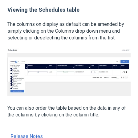
Viewing the Schedules table
The columns on display as default can be amended by
simply clicking on the Columns drop down menu and
selecting or deselecting the columns from the list.
You can also order the table based on the data in any of
the columns by clicking on the column title.
Release Notes