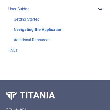
User Guides
Getting Started
Navigating the Application
Additional Resources
FAQs
© Titania 2026.