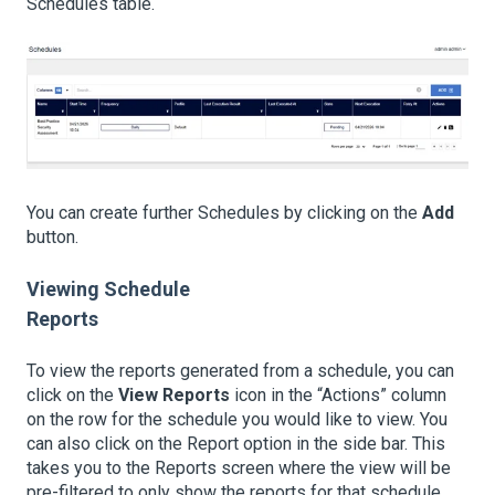
Schedules table.
You can create further Schedules by clicking on the
Add
button.
Viewing Schedule
Reports
To view the reports generated from a schedule, you can
click on the
View Reports
icon in the “Actions” column
on the row for the schedule you would like to view. You
can also click on the Report option in the side bar. This
takes you to the Reports screen where the view will be
pre-filtered to only show the reports for that schedule.