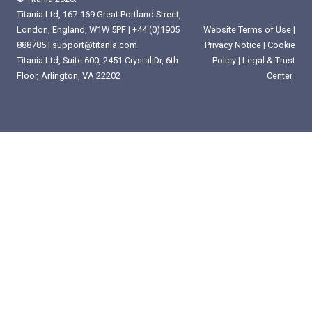
Titania Ltd, 167-169 Great Portland Street,
London, England, W1W 5PF |
+44 (0)1905
Website Terms of Use
|
888785
|
support@titania.com
Privacy Notice
|
Cookie
Titania Ltd, Suite 600, 2451 Crystal Dr, 6th
Policy
|
Legal & Trust
Floor, Arlington, VA 22202
Center