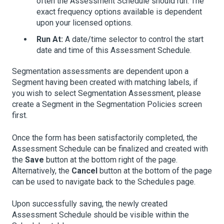
often the Assessment Schedule should run. The
exact frequency options available is dependent
upon your licensed options.
Run At:
A date/time selector to control the start
date and time of this Assessment Schedule.
Segmentation assessments are dependent upon a
Segment having been created with matching labels, if
you wish to select Segmentation Assessment, please
create a Segment in the Segmentation Policies screen
first.
Once the form has been satisfactorily completed, the
Assessment Schedule can be finalized and created with
the
Save
button at the bottom right of the page.
Alternatively, the
Cancel
button at the bottom of the page
can be used to navigate back to the Schedules page.
Upon successfully saving, the newly created
Assessment Schedule should be visible within the