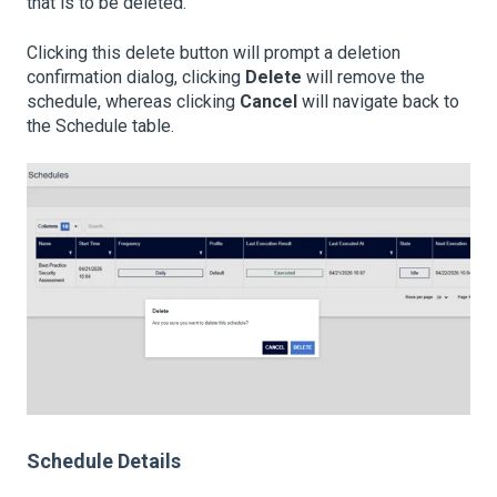
that is to be deleted.
Clicking this delete button will prompt a deletion
confirmation dialog, clicking
Delete
will remove the
schedule, whereas clicking
Cancel
will navigate back to
the Schedule table.
Schedule Details