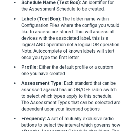
Schedule Name (Text Box):
An identifier for
the Assessment Schedule to be created.
Labels (Text Box):
The folder name within
Configuration Files where the configs you would
like to assess are stored. This will assess all
devices with the associated label, this is a
logical AND operation not a logical OR operation.
Note: Autocomplete of known labels will start
once you type the first letter.
Profile:
Either the default profile or a custom
one you have created
Assessment Type:
Each standard that can be
assessed against has an ON/OFF radio switch
to select which types apply to this schedule.
The Assessment Types that can be selected are
dependent upon your licensed options.
Frequency:
A set of mutually exclusive radio
buttons to select the interval which governs how