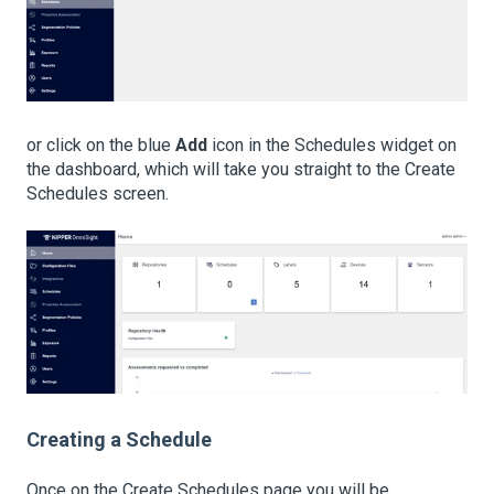
or click on the blue
Add
icon in the Schedules widget on
the dashboard, which will take you straight to the Create
Schedules screen.
Creating a Schedule
Once on the Create Schedules page you will be