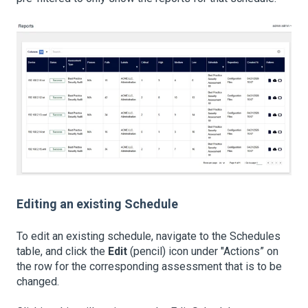
Editing an existing Schedule
To edit an existing schedule, navigate to the Schedules
table, and click the
Edit
(pencil) icon under "Actions” on
the row for the corresponding assessment that is to be
changed.