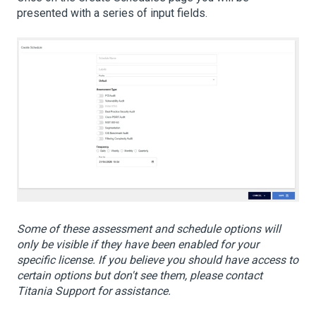
presented with a series of input fields.
Some of these assessment and schedule options will
only be visible if they have been enabled for your
specific license. If you believe you should have access to
certain options but don't see them, please contact
Titania Support for assistance.