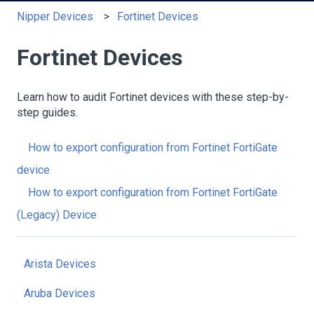
Nipper Devices
Fortinet Devices
Fortinet Devices
Learn how to audit Fortinet devices with these step-by-
step guides.
How to export configuration from Fortinet FortiGate
device
How to export configuration from Fortinet FortiGate
(Legacy) Device
Arista Devices
Aruba Devices