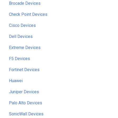
Brocade Devices
Check Point Devices
Cisco Devices
Dell Devices
Extreme Devices
F5 Devices
Fortinet Devices
Huawei
Juniper Devices
Palo Alto Devices
SonicWall Devices