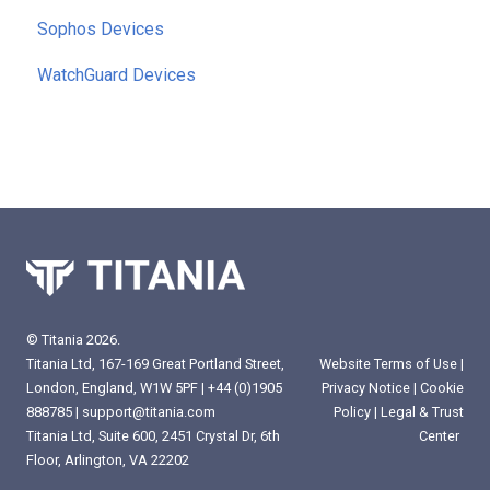
Sophos Devices
WatchGuard Devices
© Titania 2026.
Website Terms of Use
|
Titania Ltd, 167-169 Great Portland Street,
Privacy Notice
|
Cookie
London, England, W1W 5PF |
+44 (0)1905
Policy
|
Legal & Trust
888785
|
support@titania.com
Center
Titania Ltd, Suite 600, 2451 Crystal Dr, 6th
Floor, Arlington, VA 22202