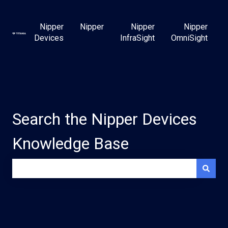
Nipper
Nipper
Nipper
Nipper
Devices
InfraSight
OmniSight
Search the Nipper Devices
Knowledge Base
There are no suggestions because the search field is e