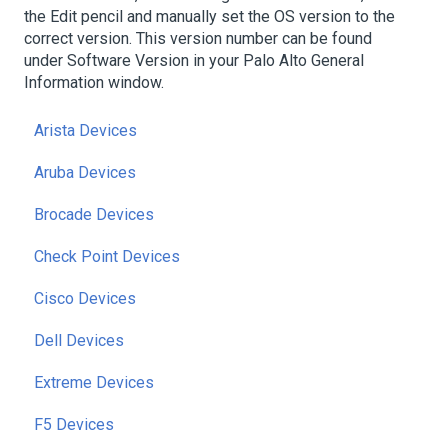
the Edit pencil and manually set the OS version to the
correct version. This version number can be found
under Software Version in your Palo Alto General
Information window.
Arista Devices
Aruba Devices
Brocade Devices
Check Point Devices
Cisco Devices
Dell Devices
Extreme Devices
F5 Devices