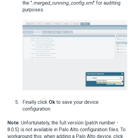
the "
.merged_running_config.xml
" for auditing
purposes.
Finally click
Ok
to save your device
configuration.
Note
: Unfortunately, the full version (patch number -
8.0.5) is not available in Palo Alto configuration files. To
workaround this, when adding a Palo Alto device, click