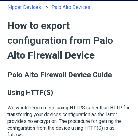
Nipper Devices
Palo Alto Devices
How to export
configuration from Palo
Alto Firewall Device
Palo Alto Firewall Device Guide
Using HTTP(S)
We would recommend using HTTPS rather than HTTP for
transferring your devices configuration as the latter
provides no encryption. The procedure for getting the
configuration from the device using HTTP(S) is as
follows: