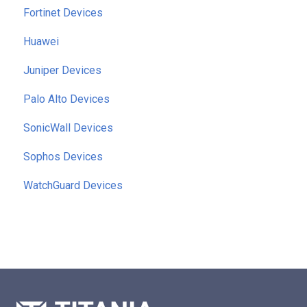
Fortinet Devices
Huawei
Juniper Devices
Palo Alto Devices
SonicWall Devices
Sophos Devices
WatchGuard Devices