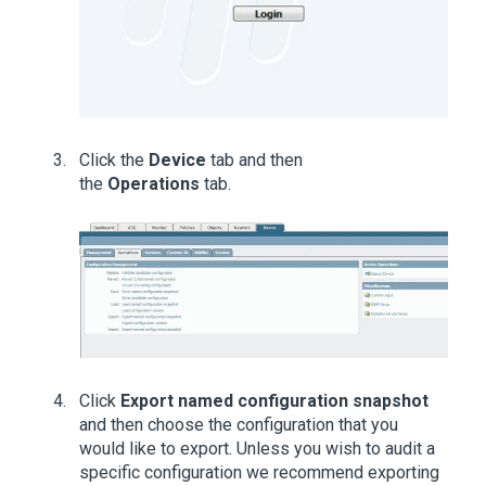
Click the
Device
tab and then
the
Operations
tab.
Click
Export named configuration snapshot
and then choose the configuration that you
would like to export. Unless you wish to audit a
specific configuration we recommend exporting