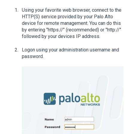
Using your favorite web browser, connect to the
HTTP(S) service provided by your Palo Alto
device for remote management. You can do this
by entering "https://" (recommended) or "http://"
followed by your devices IP address.
Logon using your administration username and
password.