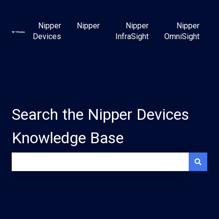
Nipper
Nipper
Nipper
Nipper
Devices
InfraSight
OmniSight
Search the Nipper Devices
Knowledge Base
There are no suggestions because the search field is e