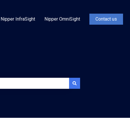
Nipper InfraSight
Nipper OmniSight
Contact us