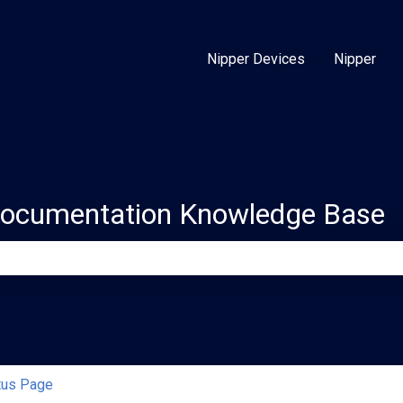
Nipper Devices
Nipper
Documentation Knowledge Base
e search field is empty.
tus Page