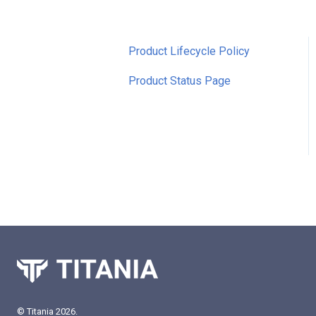
Product Lifecycle Policy
Product Status Page
© Titania 2026.