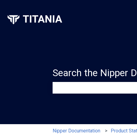
Search the Nipper 
There are no suggestions because th
Nipper Documentation
Product Sta