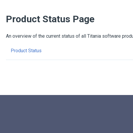
Product Status Page
An overview of the current status of all Titania software prod
Product Status