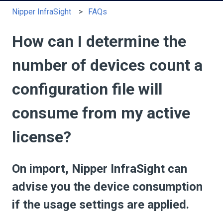
Nipper InfraSight
FAQs
How can I determine the
number of devices count a
configuration file will
consume from my active
license?
On import, Nipper InfraSight can
advise you the device consumption
if the usage settings are applied.