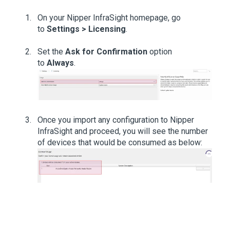
On your Nipper InfraSight homepage, go
to
Settings > Licensing
.
Set the
Ask for Confirmation
option
to
Always
.
Once you import any configuration to Nipper
InfraSight and proceed, you will see the number
of devices that would be consumed as below: