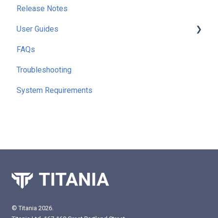
Release Notes
User Guides
FAQs
Getting Started
Troubleshooting
Running Reports
System Requirements
Command Line Interface (CLI)
Extra Functionality
© Titania 2026.