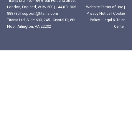
Titania Ltd, 167-169 Great Portland Street,
London, England, W1W 5PF |
+44 (0)1905
Website Terms of Use
|
888785
|
support@titania.com
Privacy Notice
|
Cookie
Titania Ltd, Suite 600, 2451 Crystal Dr, 6th
Policy
|
Legal & Trust
Floor, Arlington, VA 22202
Center