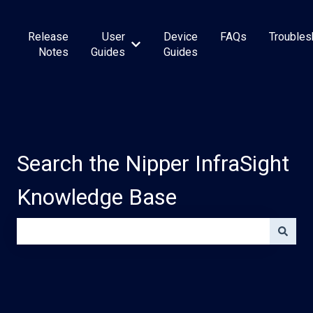
Release
User
Device
FAQs
Troubles
Show submenu for User Guides
Notes
Guides
Guides
Search the Nipper InfraSight
Knowledge Base
There are no suggestions because the search field is e