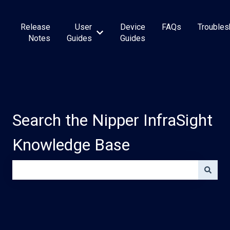
Release
User
Device
FAQs
Troubles
Show submenu for User Guides
Notes
Guides
Guides
Search the Nipper InfraSight
Knowledge Base
There are no suggestions because the search field is e