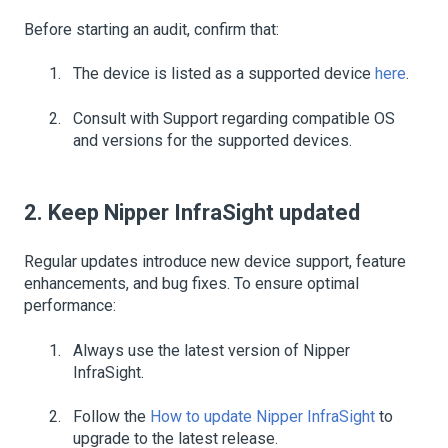
Before starting an audit, confirm that:
The device is listed as a supported device
here
.
Consult with Support regarding compatible OS
and versions for the supported devices.
2. Keep Nipper InfraSight updated
Regular updates introduce new device support, feature
enhancements, and bug fixes. To ensure optimal
performance:
Always use the latest version of Nipper
InfraSight.
Follow the
How to update Nipper InfraSight
to
upgrade to the latest release.