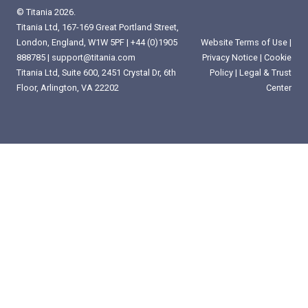
© Titania 2026.
Titania Ltd, 167-169 Great Portland Street,
London, England, W1W 5PF |
+44 (0)1905
Website Terms of Use
|
888785
|
support@titania.com
Privacy Notice
|
Cookie
Titania Ltd, Suite 600, 2451 Crystal Dr, 6th
Policy
|
Legal & Trust
Floor, Arlington, VA 22202
Center