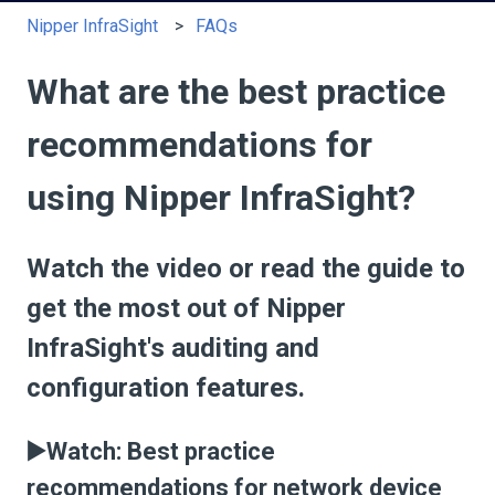
Nipper InfraSight
FAQs
What are the best practice
recommendations for
using Nipper InfraSight?
Watch the video or read the guide to
get the most out of Nipper
InfraSight's auditing and
configuration features.
▶️Watch: Best practice
recommendations for network device