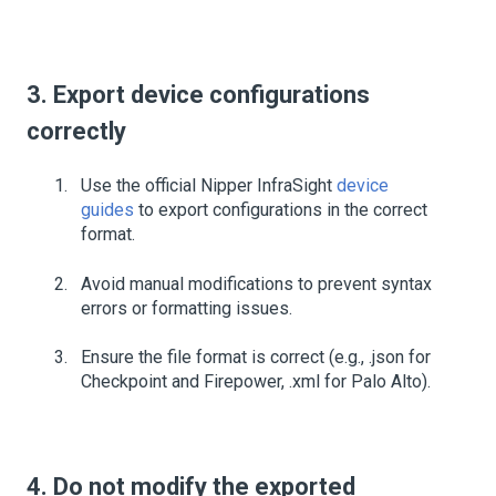
3. Export device configurations
correctly
Use the official Nipper InfraSight
device
guides
to export configurations in the correct
format.
Avoid manual modifications to prevent syntax
errors or formatting issues.
Ensure the file format is correct (e.g., .json for
Checkpoint and Firepower, .xml for Palo Alto).
4. Do not modify the exported