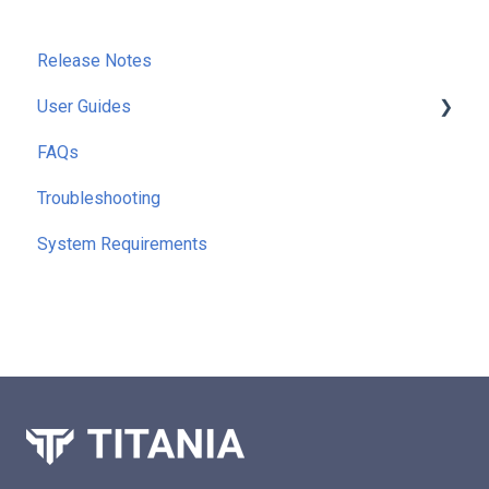
Release Notes
User Guides
FAQs
Getting Started
Troubleshooting
Running Reports
System Requirements
Command Line Interface (CLI)
Extra Functionality