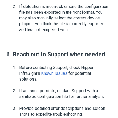
If detection is incorrect, ensure the configuration
file has been exported in the right format. You
may also manually select the correct device
plugin if you think the file is correctly exported
and has not tampered with.
6. Reach out to Support when needed
Before contacting Support, check Nipper
InfraSight’s
Known Issues
for potential
solutions.
If an issue persists, contact Support with a
sanitized configuration file for further analysis.
Provide detailed error descriptions and screen
shots to expedite troubleshooting.