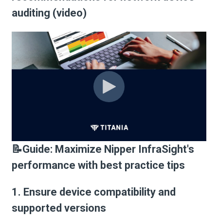
auditing (video)
📝Guide: Maximize Nipper InfraSight's
performance with best practice tips
1. Ensure device compatibility and
supported versions