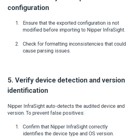
configuration
Ensure that the exported configuration is not
modified before importing to Nipper InfraSight.
Check for formatting inconsistencies that could
cause parsing issues.
5. Verify device detection and version
identification
Nipper InfraSight auto-detects the audited device and
version. To prevent false positives:
Confirm that Nipper InfraSight correctly
identifies the device type and OS version.