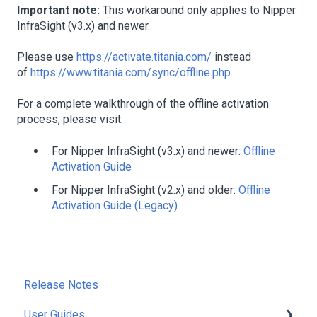
Important note:
This workaround only applies to Nipper
InfraSight (v3.x) and newer.
Please use
https://activate.titania.com/
instead
of
https://www.titania.com/sync/offline.php
.
For a complete walkthrough of the offline activation
process, please visit:
For Nipper InfraSight (v3.x) and newer:
Offline
Activation Guide
For Nipper InfraSight (v2.x) and older:
Offline
Activation Guide (Legacy)
Release Notes
User Guides