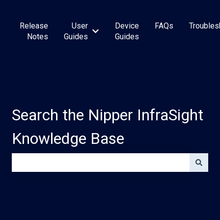
Release
User
Device
FAQs
Troubles
Show submenu for User Guides
Notes
Guides
Guides
Search the Nipper InfraSight
Knowledge Base
There are no suggestions because the search field is e