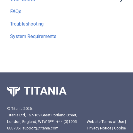
FAQs
Getting Started
Troubleshooting
Running Reports
System Requirements
Command Line Interface (CLI)
Extra Functionality
© Titania 2026.
Titania Ltd, 167-169 Great Portland Street,
London, England, W1W 5PF |
+44 (0)1905
Website Terms of Use
|
888785
|
support@titania.com
Privacy Notice
|
Cookie