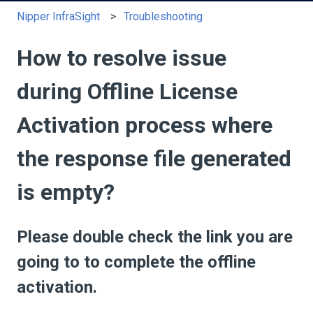
Nipper InfraSight
Troubleshooting
How to resolve issue
during Offline License
Activation process where
the response file generated
is empty?
Please double check the link you are
going to to complete the offline
activation.