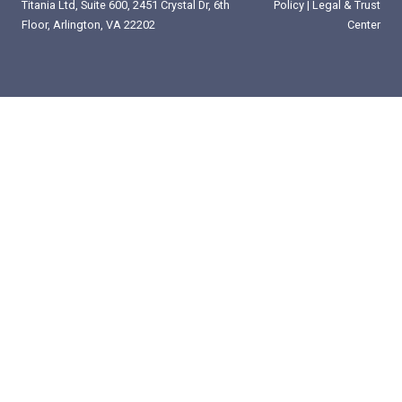
Titania Ltd, Suite 600, 2451 Crystal Dr, 6th
Policy
|
Legal & Trust
Floor, Arlington, VA 22202
Center