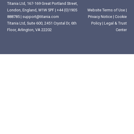
Titania Ltd, 167-169 Great Portland Street,
London, England, W1W 5PF |
+44 (0)1905
Website Terms of Use
|
888785
|
support@titania.com
Privacy Notice
|
Cookie
Titania Ltd, Suite 600, 2451 Crystal Dr, 6th
Policy
|
Legal & Trust
Floor, Arlington, VA 22202
Center