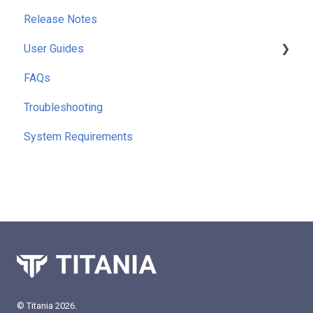
Release Notes
User Guides
FAQs
Getting Started
Troubleshooting
Running Reports
System Requirements
Command Line Interface (CLI)
Extra Functionality
© Titania 2026.