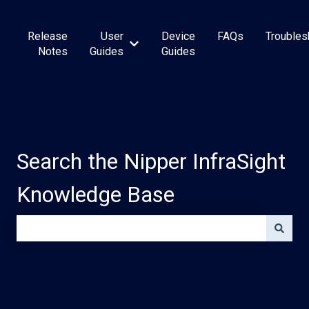
Release
User
Device
FAQs
Troubles
Show submenu for User Guides
Notes
Guides
Guides
Search the Nipper InfraSight
Knowledge Base
There are no suggestions because the search field is e