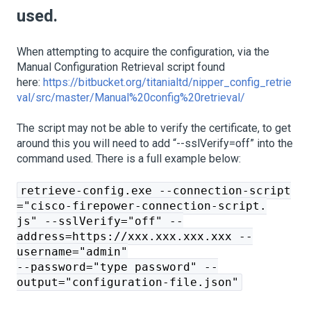
used.
When attempting to acquire the configuration, via the
Manual Configuration Retrieval script found
here:
https://bitbucket.org/titanialtd/nipper_config_retrie
val/src/master/Manual%20config%20retrieval/
The script may not be able to verify the certificate, to get
around this you will need to add “--sslVerify=off” into the
command used. There is a full example below:
retrieve-config.exe --connection-script
="cisco-firepower-connection-script.
js" --sslVerify="off" --
address=https://xxx.xxx.xxx.xxx --
username="admin"
--password="type password" --
output="configuration-file.json"