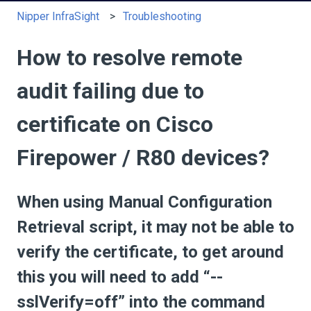
Nipper InfraSight
Troubleshooting
How to resolve remote
audit failing due to
certificate on Cisco
Firepower / R80 devices?
When using Manual Configuration
Retrieval script, it may not be able to
verify the certificate, to get around
this you will need to add “--
sslVerify=off” into the command