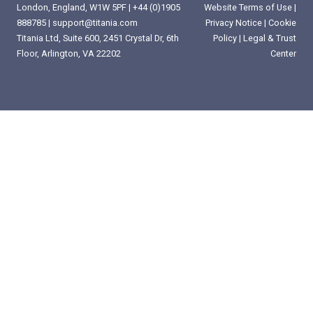
London, England, W1W 5PF |
+44 (0)1905
Website Terms of Use
|
888785
|
support@titania.com
Privacy Notice
|
Cookie
Titania Ltd, Suite 600, 2451 Crystal Dr, 6th
Policy
|
Legal & Trust
Floor, Arlington, VA 22202
Center