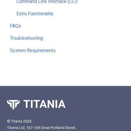
Command Line Interface (CLI)
Extra Functionality
FAQs
Troubleshooting
System Requirements
© Titania 2026.
Titania Ltd, 167-169 Great Portland Street,