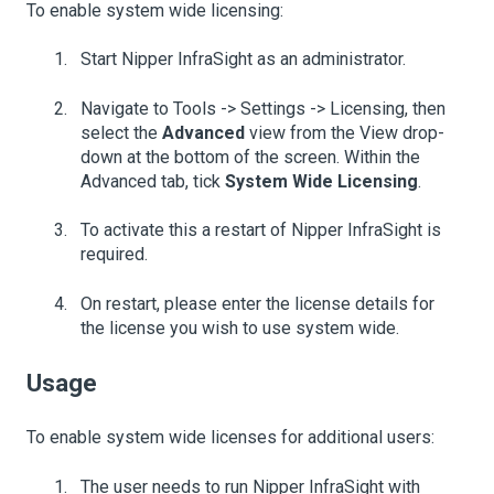
To enable system wide licensing:
Start Nipper InfraSight as an administrator.
Navigate to Tools -> Settings -> Licensing, then
select the
Advanced
view from the View drop-
down at the bottom of the screen. Within the
Advanced tab, tick
System Wide Licensing
.
To activate this a restart of Nipper InfraSight is
required.
On restart, please enter the license details for
the license you wish to use system wide.
Usage
To enable system wide licenses for additional users:
The user needs to run Nipper InfraSight with