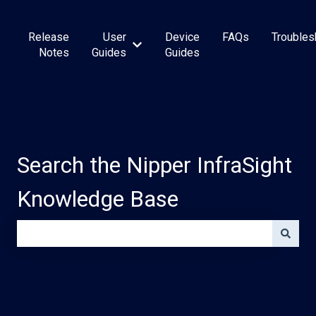
Release
User
Device
FAQs
Troubles
Show submenu for User Guides
Notes
Guides
Guides
Search the Nipper InfraSight
Knowledge Base
There are no suggestions because the search field is e