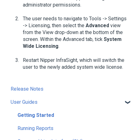
administrator permissions.
The user needs to navigate to Tools -> Settings
-> Licensing, then select the
Advanced
view
from the View drop-down at the bottom of the
screen. Within the Advanced tab, tick
System
Wide Licensing
.
Restart Nipper InfraSight, which will switch the
user to the newly added system wide license.
Release Notes
User Guides
Getting Started
Running Reports