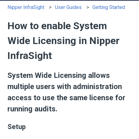
Nipper InfraSight
User Guides
Getting Started
How to enable System
Wide Licensing in Nipper
InfraSight
System Wide Licensing allows
multiple users with administration
access to use the same license for
running audits.
Setup